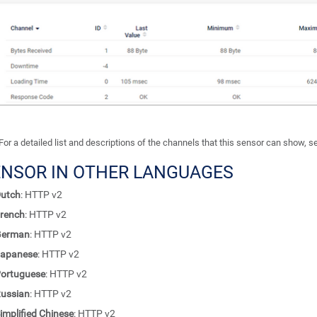
For a detailed list and descriptions of the channels that this sensor can show, 
ENSOR IN OTHER LANGUAGES
utch
: HTTP v2
rench
: HTTP v2
German
: HTTP v2
apanese
: HTTP v2
ortuguese
: HTTP v2
ussian
: HTTP v2
implified Chinese
: HTTP v2