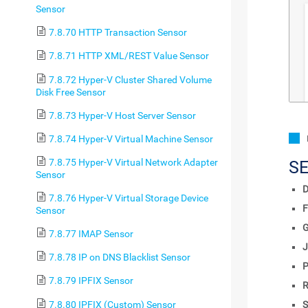
Sensor
7.8.70 HTTP Transaction Sensor
7.8.71 HTTP XML/REST Value Sensor
7.8.72 Hyper-V Cluster Shared Volume
Disk Free Sensor
7.8.73 Hyper-V Host Server Sensor
7.8.74 Hyper-V Virtual Machine Sensor
7.8.75 Hyper-V Virtual Network Adapter
S
Sensor
D
7.8.76 Hyper-V Virtual Storage Device
F
Sensor
7.8.77 IMAP Sensor
J
7.8.78 IP on DNS Blacklist Sensor
P
7.8.79 IPFIX Sensor
R
7.8.80 IPFIX (Custom) Sensor
S