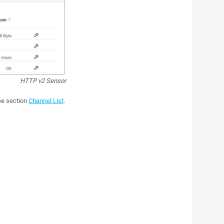
HTTP v2 Sensor
see section
Channel List
.