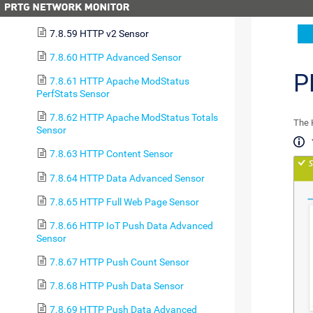
7.8.58 HTTP Sensor
7.8.59 HTTP v2 Sensor
7.8.60 HTTP Advanced Sensor
P
7.8.61 HTTP Apache ModStatus
PerfStats Sensor
7.8.62 HTTP Apache ModStatus Totals
The 
Sensor
7.8.63 HTTP Content Sensor
7.8.64 HTTP Data Advanced Sensor
7.8.65 HTTP Full Web Page Sensor
7.8.66 HTTP IoT Push Data Advanced
Sensor
7.8.67 HTTP Push Count Sensor
7.8.68 HTTP Push Data Sensor
7.8.69 HTTP Push Data Advanced