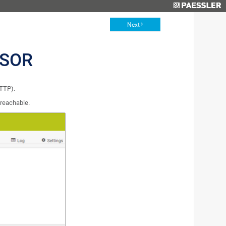
Next
NSOR
HTTP).
 reachable.