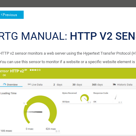
Previous
RTG MANUAL:
HTTP V2 SE
HTTP v2 sensor monitors a web server using the Hypertext Transfer Protocol (
You can use this sensor to monitor if a website or a specific website element is