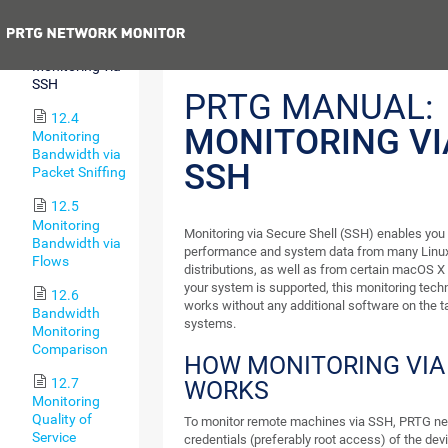
WMI
Previous
12.3
Monitoring via
SSH
PRTG MANUAL:
12.4
MONITORING VI
Monitoring
Bandwidth via
SSH
Packet Sniffing
12.5
Monitoring
Monitoring via Secure Shell (SSH) enables you 
Bandwidth via
performance and system data from many Linux
Flows
distributions, as well as from certain macOS X
your system is supported, this monitoring tech
12.6
works without any additional software on the t
Bandwidth
systems.
Monitoring
Comparison
HOW MONITORING VIA
12.7
WORKS
Monitoring
Quality of
To monitor remote machines via SSH, PRTG ne
Service
credentials (preferably root access) of the devi