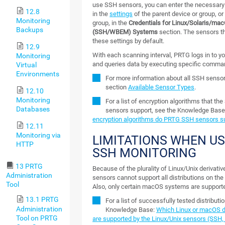
use SSH sensors, you can enter the necessary
12.8
in the
settings
of the parent device or group, or 
Monitoring
group, in the
Credentials for Linux/Solaris/ma
Backups
(SSH/WBEM) Systems
section. The sensors th
these settings by default.
12.9
With each scanning interval, PRTG logs in to y
Monitoring
and queries data by executing specific comma
Virtual
Environments
For more information about all SSH senso
section
Available Sensor Types
.
12.10
Monitoring
For a list of encryption algorithms that th
Databases
sensors support, see the Knowledge Base
encryption algorithms do PRTG SSH sensors s
12.11
Monitoring via
LIMITATIONS WHEN U
HTTP
SSH MONITORING
13 PRTG
Because of the plurality of Linux/Unix derivati
Administration
sensors cannot support all distributions on the
Tool
Also, only certain macOS systems are support
13.1 PRTG
For a list of successfully tested distributi
Administration
Knowledge Base:
Which Linux or macOS di
Tool on PRTG
are supported by the Linux/Unix sensors (SSH