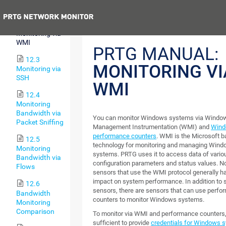
SNMP
Previous
12.2
Monitoring via
WMI
PRTG MANUAL:
12.3
MONITORING VI
Monitoring via
SSH
WMI
12.4
Monitoring
Bandwidth via
You can monitor Windows systems via Windo
Packet Sniffing
Management Instrumentation (WMI) and
Win
performance counters
. WMI is the Microsoft 
12.5
technology for monitoring and managing Win
Monitoring
systems. PRTG uses it to access data of var
Bandwidth via
configuration parameters and status values. No
Flows
sensors that use the WMI protocol generally h
impact on system performance. In addition to 
12.6
sensors, there are sensors that can use perf
Bandwidth
counters to monitor Windows systems.
Monitoring
Comparison
To monitor via WMI and performance counters, i
sufficient to provide
credentials for Windows 