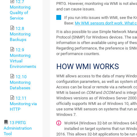
12.7
PRTG. However, monitoring via WMI is not alway
Monitoring
and can cause issues.
Quality of
If you run into issues with WMI, see the 
Service
Base:
My WMI sensors don't work. What c
12.8
It is also possible to use Simple Network Ma
Monitoring
Protocol (SNMP) for Windows devices. The s
Backups
information is often available using any of the
Regarding performance, the preference is SN
12.9
or performance counters.
Monitoring
Virtual
HOW WMI WORKS
Environments
WMI allows access to the data of many Wind
12.10
configuration parameters, as well as system st
Monitoring
Access can be local or remote via a network c
Databases
WMI is based on
COM
and
DCOM
and is integr
12.11
Windows versions as of Windows Server 2000
Monitoring via
officially supports WMI as of Windows 10, alth
HTTP
use some WMI sensors on systems that run as
Windows 7.
13 PRTG
WoW64 (Windows 32-bit on Windows 64-b
Administration
installed on target systems that run Wind
Tool
2016. This allows 32-bit applications to be run 