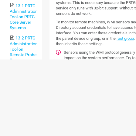
systems. This is necessary because the PRTG
13.1 PRTG
service only runs with 32-bit support. Without i
Administration
sensors do not work.
Tool on PRTG
To monitor remote machines, WMI sensors nee
Core Server
Directory account credentials to have access 
Systems
interface. You can enter these credentials in th
13.2 PRTG
the parent device or group, or in the
root group
.
Administration
then inherits these settings.
Tool on
Sensors using the WMI protocol generally
Remote Probe
impact on the system performance. Try to
Systems
200 WMI sensors per
probe
. Above this numbe
using
remote probes
for load balancing.
14 Advanced
For more information about all WMI senso
Topics
section
Available Sensor Types
.
14.1 Active
Directory
MONITORING WINDOW
Integration
SYSTEMS: PERFORMA
COUNTERS
14.2
Application
Programming
Besides sensors that can monitor Windows sy
Interface (API)
via WMI, PRTG provides sensors that can use
Definition
approach. If you choose the hybrid approach, 