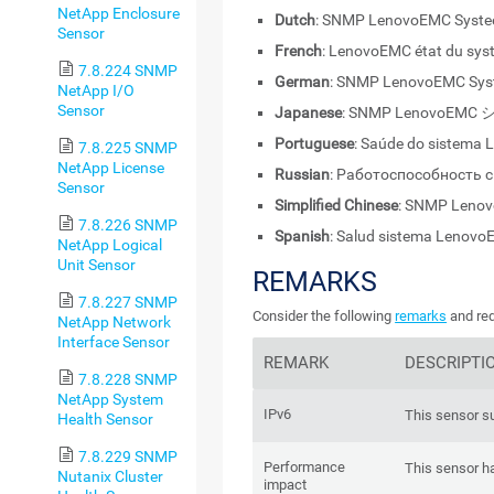
NetApp Enclosure
Dutch
: SNMP LenovoEMC Syste
Sensor
French
: LenovoEMC état du sy
7.8.224 SNMP
German
: SNMP LenovoEMC Sys
NetApp I/O
Sensor
Japanese
: SNMP LenovoE
Portuguese
: Saúde do sistema
7.8.225 SNMP
NetApp License
Russian
: Работоспособность
Sensor
Simplified Chinese
: SNMP Le
7.8.226 SNMP
Spanish
: Salud sistema Lenov
NetApp Logical
Unit Sensor
REMARKS
7.8.227 SNMP
Consider the following
remarks
and req
NetApp Network
Interface Sensor
REMARK
DESCRIPTI
7.8.228 SNMP
NetApp System
IPv6
This sensor s
Health Sensor
7.8.229 SNMP
Performance
This sensor h
Nutanix Cluster
impact