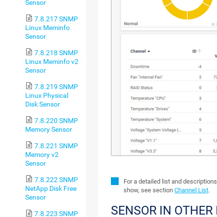
Sensor
7.8.217 SNMP
Linux Meminfo
Sensor
7.8.218 SNMP
Linux Meminfo v2
Sensor
7.8.219 SNMP
Linux Physical
Disk Sensor
7.8.220 SNMP
Memory Sensor
7.8.221 SNMP
Memory v2
Sensor
7.8.222 SNMP
For a detailed list and description
NetApp Disk Free
show, see section
Channel List
.
Sensor
SENSOR IN OTHER
7.8.223 SNMP