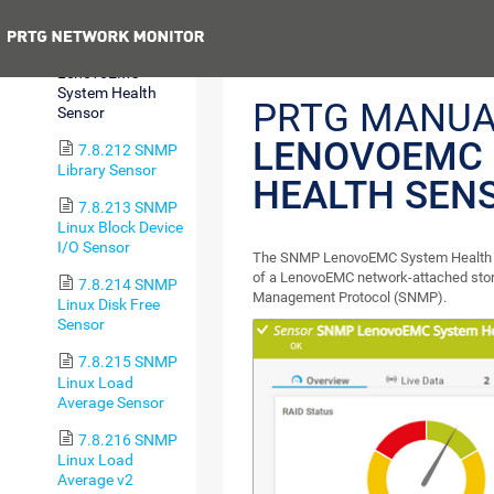
Sensor
Previous
7.8.211 SNMP
LenovoEMC
System Health
PRTG MANUA
Sensor
LENOVOEMC
7.8.212 SNMP
Library Sensor
HEALTH SEN
7.8.213 SNMP
Linux Block Device
I/O Sensor
The SNMP LenovoEMC System Health s
of a LenovoEMC network-attached stor
7.8.214 SNMP
Management Protocol (SNMP).
Linux Disk Free
Sensor
7.8.215 SNMP
Linux Load
Average Sensor
7.8.216 SNMP
Linux Load
Average v2