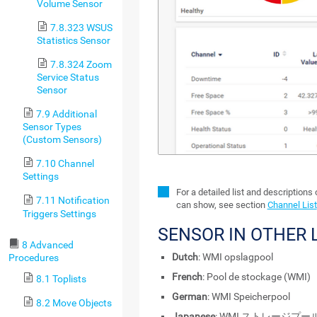
Volume Sensor
7.8.323 WSUS
Statistics Sensor
7.8.324 Zoom
Service Status
Sensor
7.9 Additional
Sensor Types
(Custom Sensors)
7.10 Channel
Settings
For a detailed list and descriptions
7.11 Notification
can show, see section
Channel List
Triggers Settings
SENSOR IN OTHER
8 Advanced
Dutch
: WMI opslagpool
Procedures
French
: Pool de stockage (WMI)
8.1 Toplists
German
: WMI Speicherpool
8.2 Move Objects
Japanese
: WMI ストレージプー