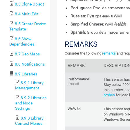
8.3 Clone Object
Portuguese
: Pool de armazenam
8.4 Multi-Edit
Russian
: Пул хранения WMI
8.5 Create Device
Simplified Chinese
: WMI 存储池
Template
Spanish
: Grupo de almacenamie
8.6 Show
REMARKS
Dependencies
Consider the following
remarks
and requ
8.7 Geo Maps
8.8 Notifications
REMARK
DESCRIPTIO
8.9 Libraries
Performance
This sensor ha
8.9.1 Library
impact
Stay below 200
Management
this number, co
probes
for load 
8.9.2 Libraries
and Node
Settings
WoW64
This sensor re
on Windows 64-b
8.9.3 Library
Windows Server
Context Menus