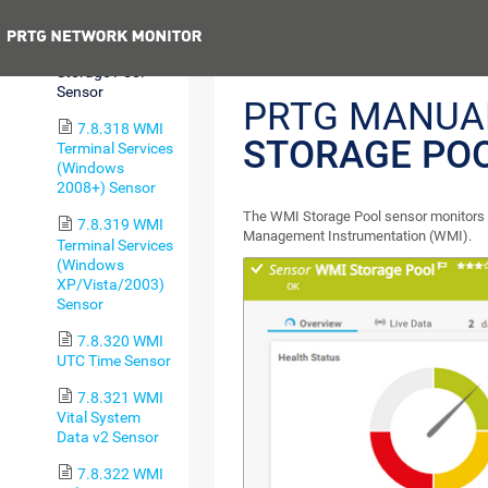
Process Sensor
Previous
7.8.317 WMI
Storage Pool
Sensor
PRTG MANUA
7.8.318 WMI
STORAGE PO
Terminal Services
(Windows
2008+) Sensor
The WMI Storage Pool sensor monitors 
7.8.319 WMI
Management Instrumentation (WMI).
Terminal Services
(Windows
XP/Vista/2003)
Sensor
7.8.320 WMI
UTC Time Sensor
7.8.321 WMI
Vital System
Data v2 Sensor
7.8.322 WMI