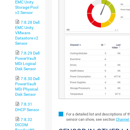
EMC Unity
Storage Pool
v2 Sensor
7.8.28 Dell
EMC Unity
VMware
Datastore v2
Sensor
7.8.29 Dell
PowerVault
MDi Logical
Disk Sensor
7.8.30 Dell
PowerVault
MDi Physical
Disk Sensor
7.8.31
DHCP Sensor
For a detailed list and descriptions of 
7.8.32
sensor can show, see section
Channel 
DICOM
Bandwidth