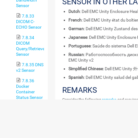
SENSOR IN OTHER L
Sensor
Dutch
: Dell EMC Unity Enclosure Hea
7.8.33
French
: Dell EMC Unity état du boîtie
DICOM C-
ECHO Sensor
German
: Dell EMC Unity Zustand de
Japanese
: Dell EMC Unity Enclosure
7.8.34
DICOM
Portuguese
: Saúde do sistema Dell 
Query/Retrieve
Sensor
Russian
: Работоспособность диско
EMC Unity v2
7.8.35 DNS
Simplified Chinese
: Dell EMC Uni
v2 Sensor
Spanish
: Dell EMC Unity salud del ga
7.8.36
Docker
REMARKS
Container
Status Sensor
Consider the following
remarks
and requirem
7.8.37
REMARK
DESCRIPTION
Enterprise
Virtual Array
Sensor
Credentials
This sensor requires c
EMC.
7.8.38