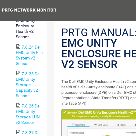
Sensor
Previous
7.8.23 Dell
EMC Unity
Enclosure
PRTG MANUAL
Health v2
Sensor
EMC UNITY
7.8.24 Dell
ENCLOSURE H
EMC Unity File
System v2
V2 SENSOR
Sensor
7.8.25 Dell
EMC Unity
The Dell EMC Unity Enclosure Health v2 sen
Storage
health of a disk-array enclosure (DAE) or a p
Capacity v2
processor enclosure (DPE) on a Dell EMC s
Sensor
Representational State Transfer (REST) ap
interface (API).
7.8.26 Dell
EMC Unity
Storage LUN
v2 Sensor
7.8.27 Dell