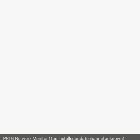
7.8.122
NetFlow v5
(Custom) Sensor
7.8.123
NetFlow v9
Sensor
7.8.124
NetFlow v9
(Custom) Sensor
The sensor has the following
default t
in the sensor's settings when you add 
7.8.125
Network Share
mqtt
Sensor
mqttsubscribecustom
7.8.126 OPC
For more information about basic 
UA Certificate
Settings
.
Sensor
SPECIFIC SENSOR 
7.8.127 OPC
UA Custom
Sensor
PRTG Network Monitor
(Tag installedupdatechannel unknown)
© 2026