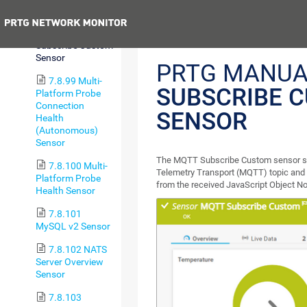
Statistics Sensor
Previous
7.8.98 MQTT
Subscribe Custom
Sensor
PRTG MANUA
7.8.99 Multi-
SUBSCRIBE 
Platform Probe
Connection
SENSOR
Health
(Autonomous)
Sensor
The MQTT Subscribe Custom sensor s
7.8.100 Multi-
Telemetry Transport (MQTT) topic and 
Platform Probe
from the received JavaScript Object No
Health Sensor
7.8.101
MySQL v2 Sensor
7.8.102 NATS
Server Overview
Sensor
7.8.103