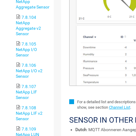
NetApp
Aggregate Sensor
7.8.104
NetApp
Aggregate v2
Sensor
7.8.105
NetApp I/O
Sensor
7.8.106
NetApp I/O v2
Sensor
7.8.107
NetApp LIF
Sensor
For a detailed list and description
show, see section
Channel List
.
7.8.108
NetApp LIF v2
SENSOR IN OTHER
Sensor
7.8.109
Dutch
: MQTT Abonneren Aange
NetApp LUN