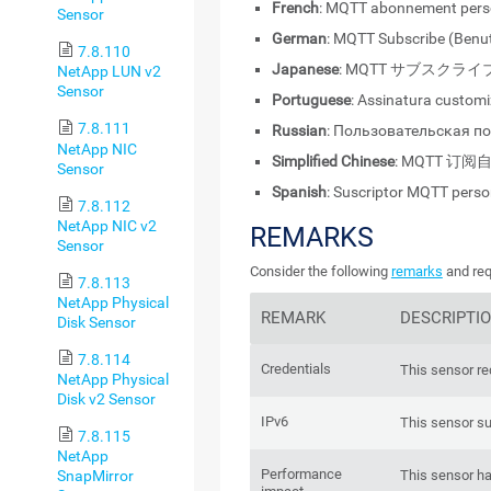
French
: MQTT abonnement pers
Sensor
German
: MQTT Subscribe (Benut
7.8.110
Japanese
: MQTT サブスクラ
NetApp LUN v2
Sensor
Portuguese
: Assinatura custo
7.8.111
Russian
: Пользовательская п
NetApp NIC
Simplified Chinese
: MQTT 订阅
Sensor
Spanish
: Suscriptor MQTT perso
7.8.112
NetApp NIC v2
REMARKS
Sensor
Consider the following
remarks
and req
7.8.113
NetApp Physical
REMARK
DESCRIPTI
Disk Sensor
7.8.114
Credentials
This sensor re
NetApp Physical
Disk v2 Sensor
IPv6
This sensor su
7.8.115
NetApp
Performance
SnapMirror
This sensor h